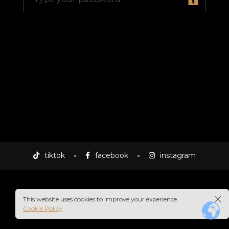
A
tiktok
facebook
instagram
This website uses cookies to improve your experience.
Cookie Policy