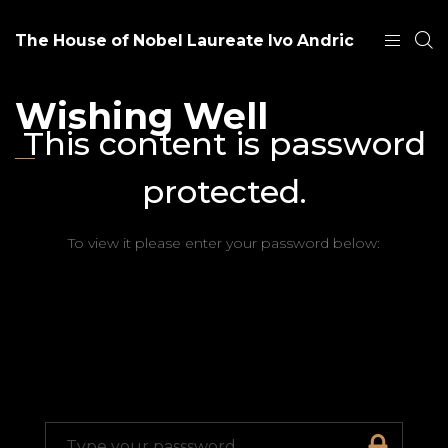
The House of Nobel Laureate Ivo Andric
Wishing Well
This content is password
protected.
To view it please enter your password below: