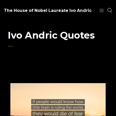
The House of Nobel Laureate Ivo Andric
Ivo Andric Quotes