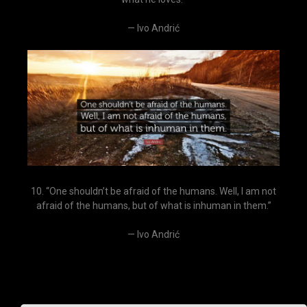
— Ivo Andrić
10. “One shouldn’t be afraid of the humans. Well, I am not
afraid of the humans, but of what is inhuman in them.”
— Ivo Andrić