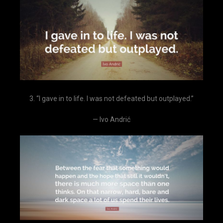
3. “I gave in to life. I was not defeated but outplayed.”
— Ivo Andrić