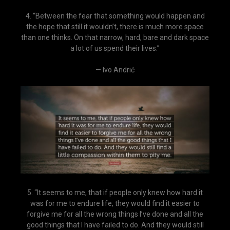
4. “Between the fear that something would happen and
the hope that still it wouldn’t, there is much more space
than one thinks. On that narrow, hard, bare and dark space
a lot of us spend their lives.”
— Ivo Andrić
5. “It seems to me, that if people only knew how hard it
was for me to endure life, they would find it easier to
forgive me for all the wrong things I’ve done and all the
good things that I have failed to do. And they would still