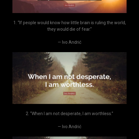
1. “If people would know how little brain is ruling the world,
they would die of fear.”
— Ivo Andrić
2. “When I am not desperate, I am worthless.”
— Ivo Andrić