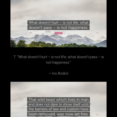
7. “What doesn’t hurt – is not life; what doesn’t pass – is
not happiness.”
— Ivo Andrić