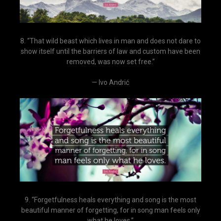
8. “That wild beast which lives in man and does not dare to
show itself until the barriers of law and custom have been
removed, was now set free.”
— Ivo Andrić
9. “Forgetfulness heals everything and song is the most
beautiful manner of forgetting, for in song man feels only
what he loves.”