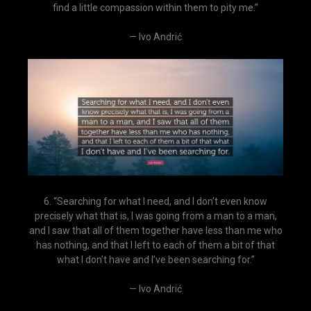
find a little compassion within them to pity me.”
— Ivo Andrić
6. “Searching for what I need, and I don’t even know
precisely what that is, I was going from a man to a man,
and I saw that all of them together have less than me who
has nothing, and that I left to each of them a bit of that
what I don’t have and I’ve been searching for.”
— Ivo Andrić