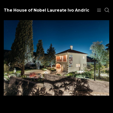
The House of Nobel Laureate Ivo Andric