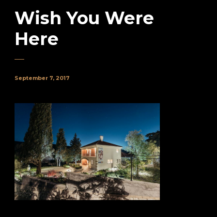
Wish You Were
Here
September 7, 2017